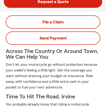
Request a Quote
File a Claim
Send Payment
Across The Country Or Around Town,
We Can Help You
Don't let your motorcycle go without protection because
your wallet's feeling a little light. Get the coverage you
want without draining your budget on insurance. Ride
away with confidence and a little extra cash in your
pocket to fuel your next adventure.
Time To Hit The Road, Irvine
You probably already know that riding a motorcycle