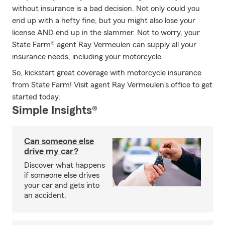
without insurance is a bad decision. Not only could you
end up with a hefty fine, but you might also lose your
license AND end up in the slammer. Not to worry, your
State Farm® agent Ray Vermeulen can supply all your
insurance needs, including your motorcycle.
So, kickstart great coverage with motorcycle insurance
from State Farm! Visit agent Ray Vermeulen's office to get
started today.
Simple Insights®
Can someone else
drive my car?
Discover what happens
if someone else drives
your car and gets into
an accident.