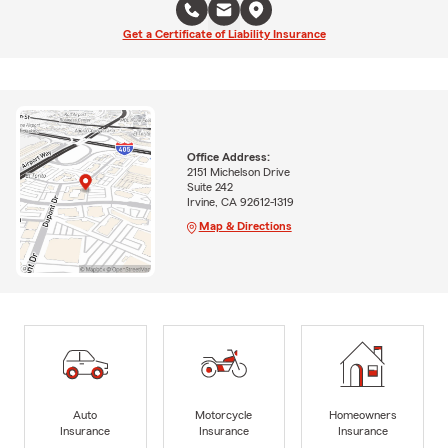
Get a Certificate of Liability Insurance
Office Address:
2151 Michelson Drive
Suite 242
Irvine, CA 92612-1319
Map & Directions
Auto
Motorcycle
Homeowners
Insurance
Insurance
Insurance