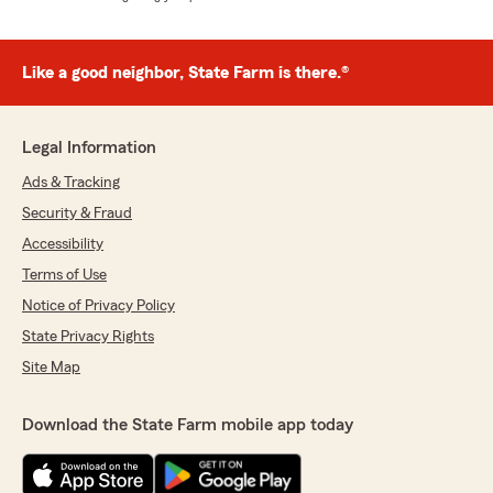
Like a good neighbor, State Farm is there.®
Legal Information
Ads & Tracking
Security & Fraud
Accessibility
Terms of Use
Notice of Privacy Policy
State Privacy Rights
Site Map
Download the State Farm mobile app today