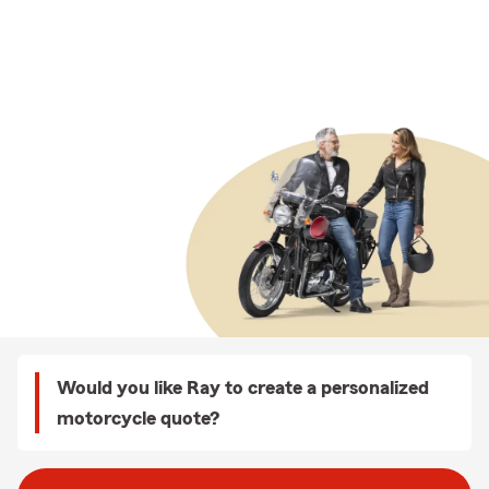
Would you like Ray to create a personalized
motorcycle quote?