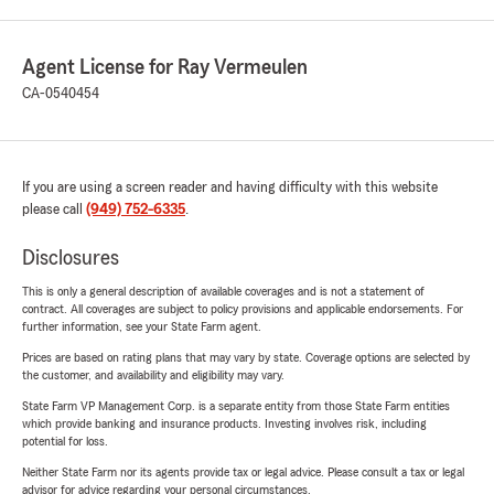
Agent License for Ray Vermeulen
CA-0540454
If you are using a screen reader and having difficulty with this website
please call
(949) 752-6335
.
Disclosures
This is only a general description of available coverages and is not a statement of
contract. All coverages are subject to policy provisions and applicable endorsements. For
further information, see your State Farm agent.
Prices are based on rating plans that may vary by state. Coverage options are selected by
the customer, and availability and eligibility may vary.
State Farm VP Management Corp. is a separate entity from those State Farm entities
which provide banking and insurance products. Investing involves risk, including
potential for loss.
Neither State Farm nor its agents provide tax or legal advice. Please consult a tax or legal
advisor for advice regarding your personal circumstances.