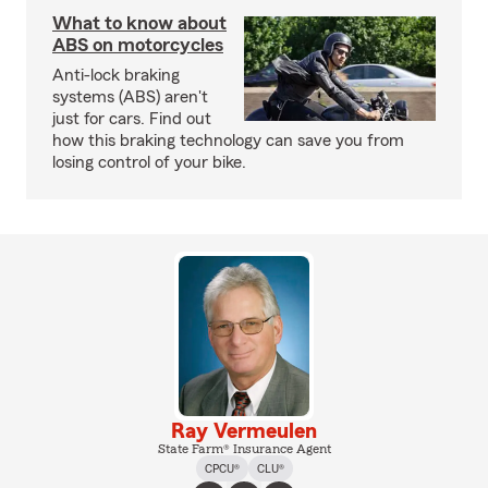
What to know about
ABS on motorcycles
Anti-lock braking
systems (ABS) aren't
just for cars. Find out
how this braking technology can save you from
losing control of your bike.
Ray Vermeulen
State Farm® Insurance Agent
CPCU®
CLU®