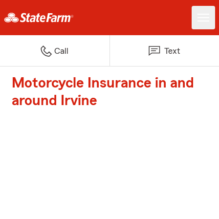
Call
Text
Motorcycle Insurance in and
around Irvine