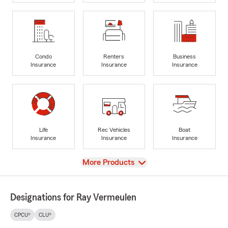
Condo
Renters
Business
Insurance
Insurance
Insurance
Life
Rec Vehicles
Boat
Insurance
Insurance
Insurance
View
More Products
Designations for Ray Vermeulen
CPCU®
CLU®